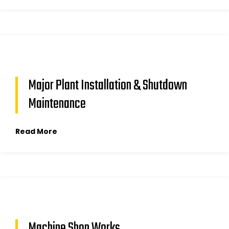
Major Plant Installation & Shutdown
Maintenance
Read More
Machine Shop Works