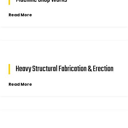
Read More
Heavy Structural Fabrication & Erection
Read More