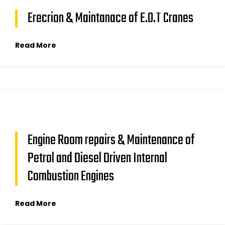
Erecrion & Maintanace of E.O.T Cranes
Read More
Engine Room repairs & Maintenance of
Petrol and Diesel Driven Internal
Combustion Engines
Read More