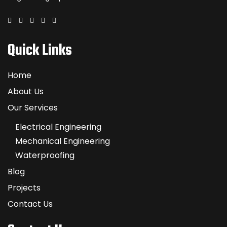
Quick Links
Home
About Us
Our Services
Electrical Engineering
Mechanical Engineering
Waterproofing
Blog
Projects
Contact Us