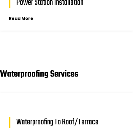
Power Station Installation
Read More
Waterproofing Services
Waterproofing To Roof/Terrace