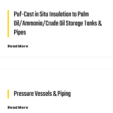
Puf-Cast in Situ Insulation to Palm
Oil/Ammonia/Crude Oil Storage Tanks &
Pipes
Read More
Pressure Vessels & Piping
Read More