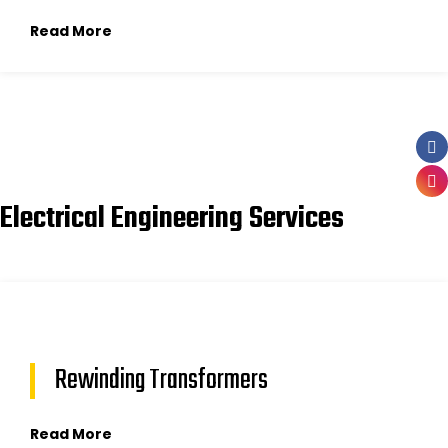
Read More
Electrical Engineering Services
Rewinding Transformers
Read More