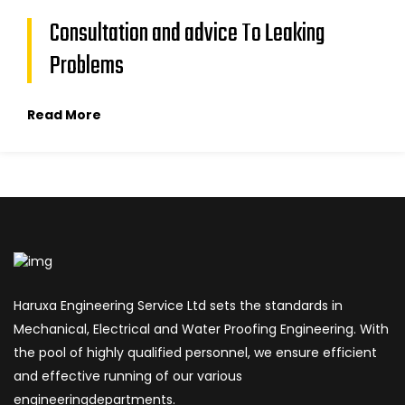
Consultation and advice To Leaking
Problems
Read More
Haruxa Engineering Service Ltd sets the standards in
Mechanical, Electrical and Water Proofing Engineering. With
the pool of highly qualified personnel, we ensure efficient
and effective running of our various
engineeringdepartments.