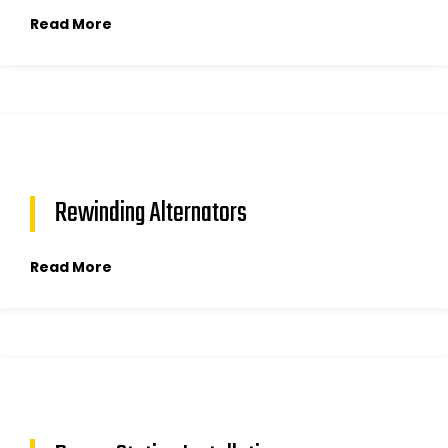
Read More
Rewinding Alternators
Read More