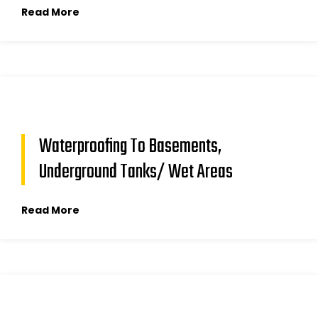
Read More
Waterproofing To Basements,
Underground Tanks/ Wet Areas
Read More