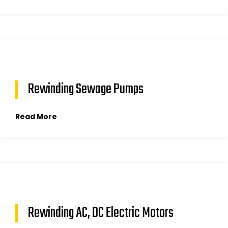
Rewinding Sewage Pumps
Read More
Rewinding AC, DC Electric Motors