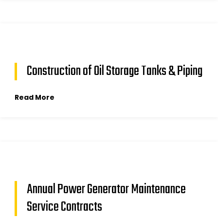
Construction of Oil Storage Tanks & Piping
Read More
Annual Power Generator Maintenance
Service Contracts