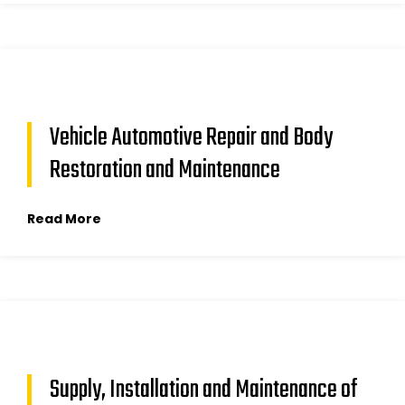
Vehicle Automotive Repair and Body
Restoration and Maintenance
Read More
Supply, Installation and Maintenance of