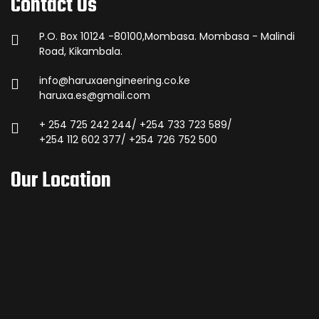
Contact Us
P.O. Box 10124 -80100,Mombasa. Mombasa - Malindi
Road, Kikambala.
info@haruxaengineering.co.ke
haruxa.es@gmail.com
+ 254 725 242 244/ +254 733 723 589/
+254 112 602 377/ +254 726 752 500
Our Location