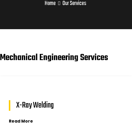
Home
Our Services
Mechanical Engineering Services
X-Ray Welding
Read More