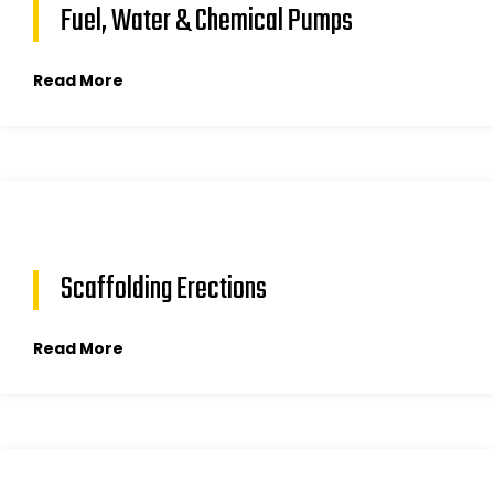
Fuel, Water & Chemical Pumps
Read More
Scaffolding Erections
Read More