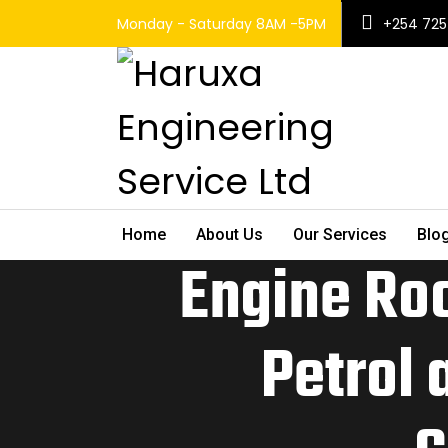
Monday - Saturday 8AM -5PM
+254 725
Home
About Us
Our Services
Blo
Engine Ro
Petrol 