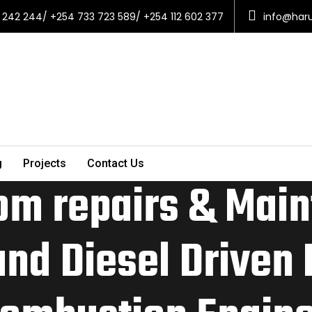
 242 244/ +254 733 723 589/ +254 112 602 377
info@har
g
Projects
Contact Us
om repairs & Main
and Diesel Driven 