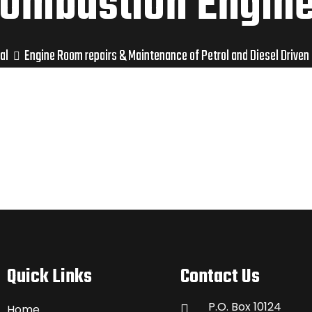
ombustion Engin
al
Engine Room repairs & Maintenance of Petrol and Diesel Driven
Quick Links
Contact Us
P.O. Box 10124
Home