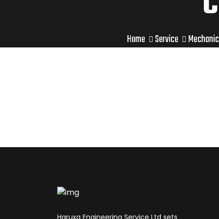
C
Home
Service
Mechanic
Haruxa Engineering Service Ltd sets