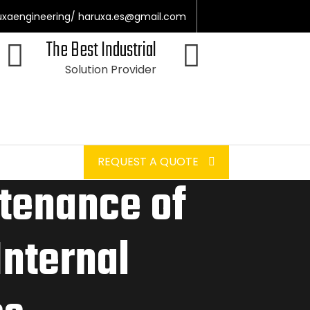
uxaengineering/ haruxa.es@gmail.com
The Best Industrial
Solution Provider
REQUEST A QUOTE
tenance of
Internal