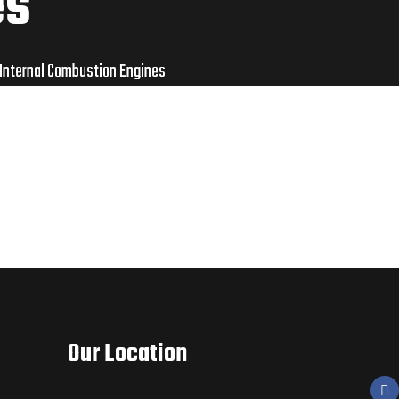
es
 Internal Combustion Engines
Our Location