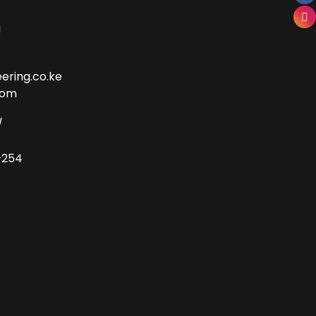
i
ering.co.ke
com
/
+254