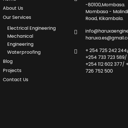
-80100,Mombasa.
About Us
Mombasa - Malind
Our Services
Road, Kikambala.
Electrical Engineering
info@haruxaengine
Mechanical
haruxa.es@gmail.
Engineering
+ 254 725 242 244
Waterproofing
+254 733 723 589/
Blog
+254 112 602 377/ 
Projects
726 752 500
Contact Us