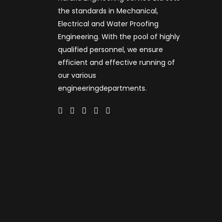
the standards in Mechanical,
Electrical and Water Proofing
Engineering. With the pool of highly
qualified personnel, we ensure
efficient and effective running of
our various
engineeringdepartments.