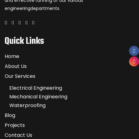
and effective running of our various
engineeringdepartments.
Quick Links
Home
About Us
Our Services
Electrical Engineering
Mechanical Engineering
Waterproofing
Blog
Projects
Contact Us