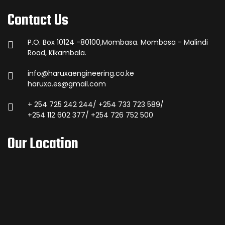
Contact Us
P.O. Box 10124 -80100,Mombasa. Mombasa - Malindi
Road, Kikambala.
info@haruxaengineering.co.ke
haruxa.es@gmail.com
+ 254 725 242 244/ +254 733 723 589/
+254 112 602 377/ +254 726 752 500
Our Location