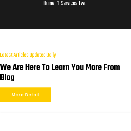
Home
Services Two
Latest Articles Updated Daily
We Are Here To Learn You More From
Blog
More Detail