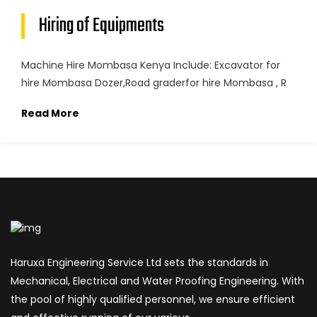
Hiring of Equipments
Machine Hire Mombasa Kenya Include: Excavator for
hire Mombasa Dozer,Road graderfor hire Mombasa , R
Read More
Haruxa Engineering Service Ltd sets the standards in
Mechanical, Electrical and Water Proofing Engineering. With
the pool of highly qualified personnel, we ensure efficient