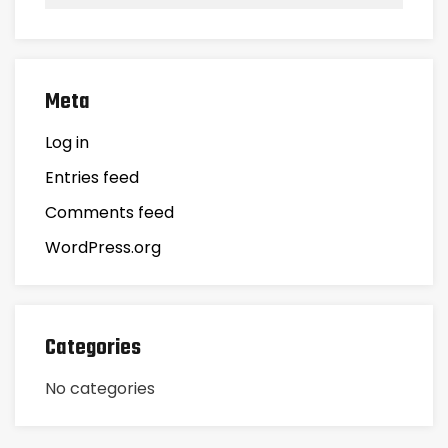
Meta
Log in
Entries feed
Comments feed
WordPress.org
Categories
No categories