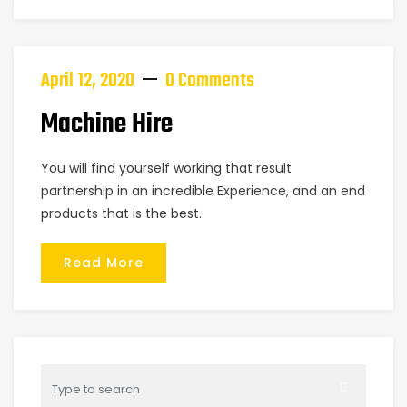
April 12, 2020
0 Comments
Machine Hire
You will find yourself working that result
partnership in an incredible Experience, and an end
products that is the best.
Read More