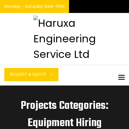
Monday - Saturday 8AM -5PM
REQUEST A QUOTE
To
Projects Categories:
Equipment Hiring