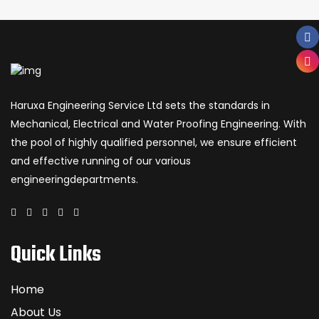
Haruxa Engineering Service Ltd sets the standards in
Mechanical, Electrical and Water Proofing Engineering. With
the pool of highly qualified personnel, we ensure efficient
and effective running of our various
engineeringdepartments.
Quick Links
Home
About Us