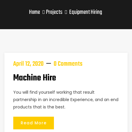
Home
Projects
Equipment Hiring
April 12, 2020
0 Comments
Machine Hire
You will find yourself working that result
partnership in an incredible Experience, and an end
products that is the best.
Read More