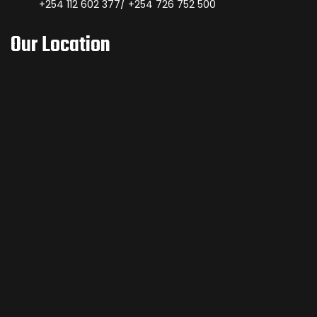
+254 112 602 377/ +254 726 752 500
Our Location