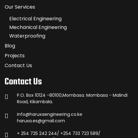
Our Services
Electrical Engineering
Mechanical Engineering
Waterproofing
Blog
Projects
Contact Us
Contact Us
P.O. Box 10124 -80100,Mombasa. Mombasa - Malindi
Road, Kikambala.
info@haruxaengineering.co.ke
haruxa.es@gmail.com
+ 254 725 242 244/ +254 733 723 589/