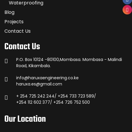
Waterproofing
Blog
Projects
Contact Us
Contact Us
P.O. Box 10124 -80100,Mombasa. Mombasa - Malindi
Road, Kikambala.
info@haruxaengineering.co.ke
haruxa.es@gmail.com
+ 254 725 242 244/ +254 733 723 589/
+254 112 602 377/ +254 726 752 500
Our Location