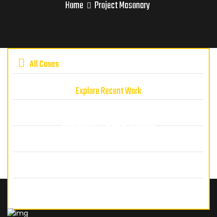
Home
Project Masonary
All Cases
Explore Recent Work
We've Done Lot's Projects Let's
Check Some Here