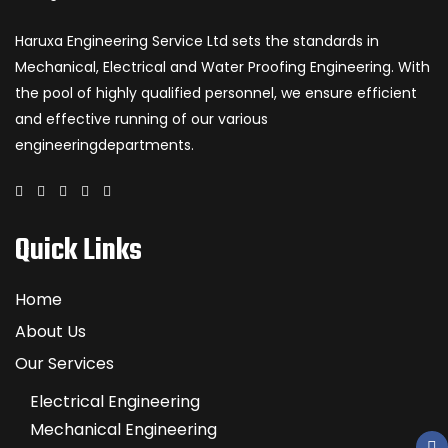
Haruxa Engineering Service Ltd sets the standards in
Mechanical, Electrical and Water Proofing Engineering. With
the pool of highly qualified personnel, we ensure efficient
and effective running of our various
engineeringdepartments.
Quick Links
Home
About Us
Our Services
Electrical Engineering
Mechanical Engineering