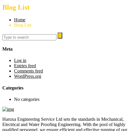
Blog List
Home
Blog List
Meta
Log in
Entries feed
Comments feed
WordPress.org
Categories
No categories
Haruxa Engineering Service Ltd sets the standards in Mechanical,
Electrical and Water Proofing Engineering. With the pool of highly
qualified personnel, we ensure efficient and effective running of our