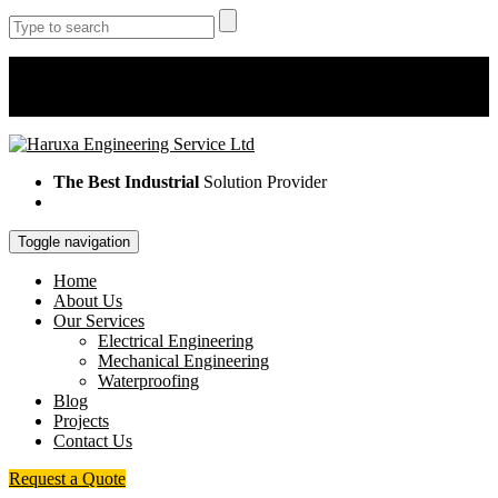
Monday - Saturday 8AM -5PM
+254 725 242 244/ +254 733 723 589/ +254 112 602 377
info@haruxaengineering/ haruxa.es@gmail.com
The Best Industrial
Solution Provider
Toggle navigation
Home
About Us
Our Services
Electrical Engineering
Mechanical Engineering
Waterproofing
Blog
Projects
Contact Us
Request a Quote