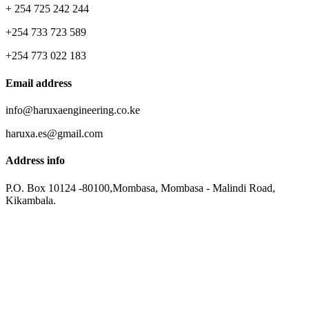
+ 254 725 242 244
+254 733 723 589
+254 773 022 183
Email address
info@haruxaengineering.co.ke
haruxa.es@gmail.com
Address info
P.O. Box 10124 -80100,Mombasa, Mombasa - Malindi Road,
Kikambala.