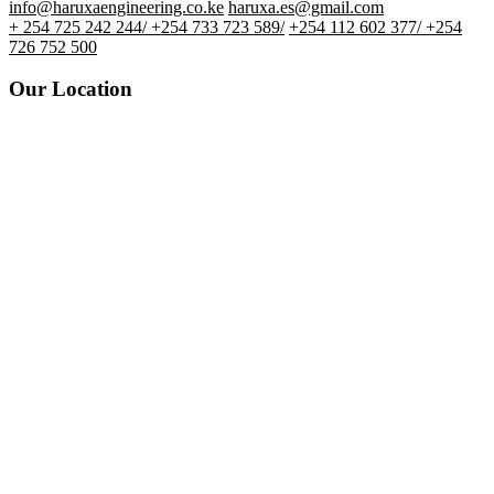
info@haruxaengineering.co.ke
haruxa.es@gmail.com
+ 254 725 242 244/ +254 733 723 589/
+254 112 602 377/ +254
726 752 500
Our Location