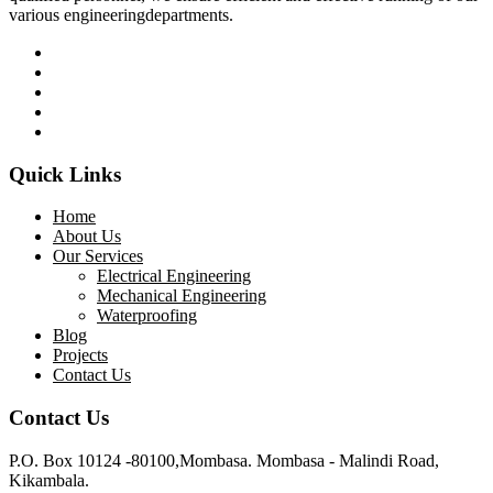
various engineeringdepartments.
Quick Links
Home
About Us
Our Services
Electrical Engineering
Mechanical Engineering
Waterproofing
Blog
Projects
Contact Us
Contact Us
P.O. Box 10124 -80100,Mombasa. Mombasa - Malindi Road,
Kikambala.