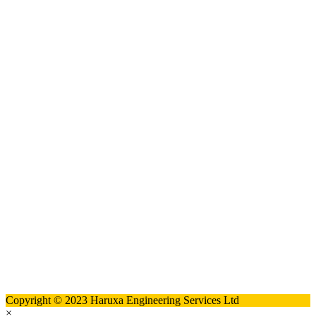
Copyright © 2023 Haruxa Engineering Services Ltd
×