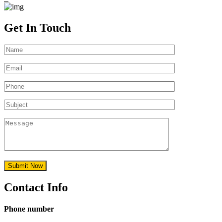
Get In Touch
Contact Info
Phone number